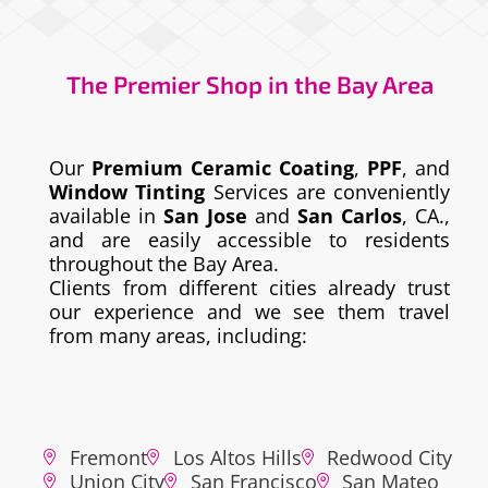
The Premier Shop in the Bay Area
Our
Premium Ceramic Coating
,
PPF
, and
Window Tinting
Services are conveniently
available in
San Jose
and
San Carlos
, CA.,
and are easily accessible to residents
throughout the Bay Area.
Clients from different cities already trust
our experience and we see them travel
from many areas, including:
Fremont
Los Altos Hills
Redwood City
Union City
San Francisco
San Mateo