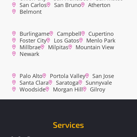
San Carlos
San Bruno
Atherton
Belmont
Burlingame
Campbell
Cupertino
Foster City
Los Gatos
Menlo Park
Millbrae
Milpitas
Mountain View
Newark
Palo Alto
Portola Valley
San Jose
Santa Clara
Saratoga
Sunnyvale
Woodside
Morgan Hill
Gilroy
Services