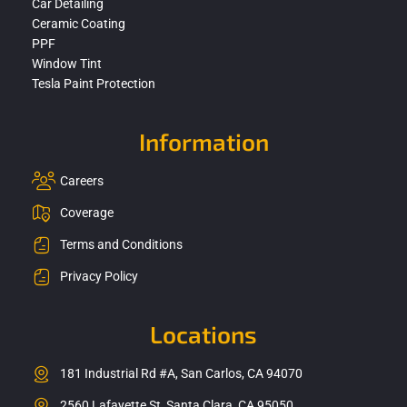
Car Detailing
Ceramic Coating
PPF
Window Tint
Tesla Paint Protection
Information
Careers
Coverage
Terms and Conditions
Privacy Policy
Locations
181 Industrial Rd #A, San Carlos, CA 94070
2560 Lafayette St, Santa Clara, CA 95050