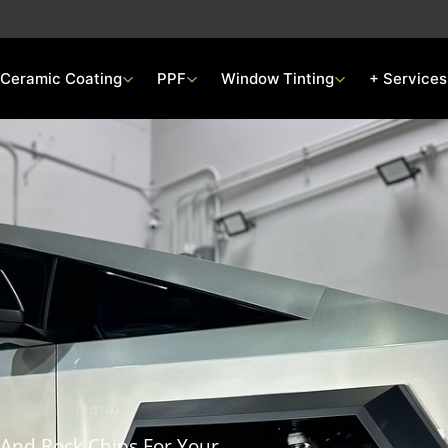
Ceramic Coating
PPF
Window Tinting
+ Services
 And Rock Chips For Your