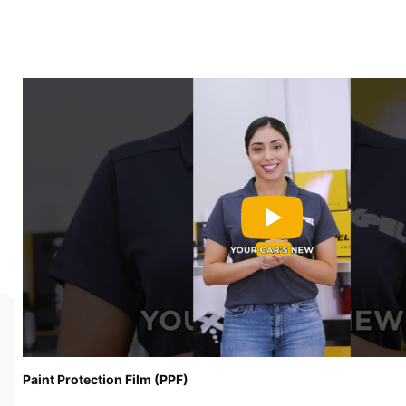
Paint Protection Film (PPF)