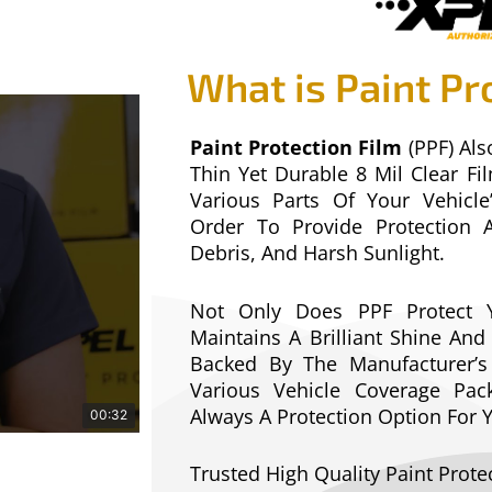
What is Paint Pr
Paint Protection Film
(PPF) Als
Thin Yet Durable 8 Mil Clear F
Various Parts Of Your Vehicle
Order To Provide Protection 
Debris, And Harsh Sunlight.
Not Only Does PPF Protect Y
Maintains A Brilliant Shine And 
Backed By The Manufacturer’
Various Vehicle Coverage Pack
Always A Protection Option For
00:32
Trusted High Quality Paint Prote