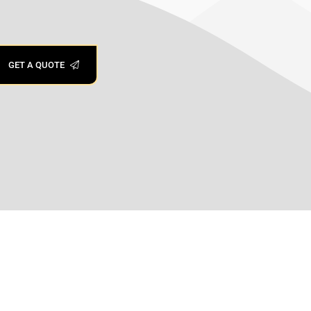
GET A QUOTE