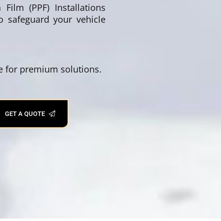
Film (PPF) Installations
to safeguard your vehicle
se for premium solutions.
GET A QUOTE