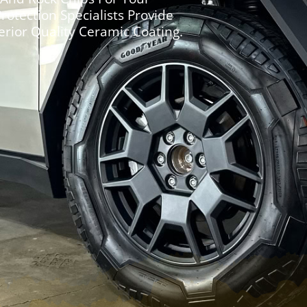
Protection Specialists Provide
erior Quality Ceramic Coating.