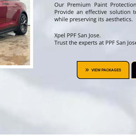
Our Premium Paint Protection 
Provide an effective solution 
while preserving its aesthetics.
Xpel PPF San Jose.
Trust the experts at PPF San Jo
VIEW PACKAGES