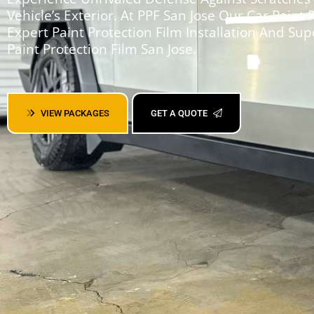
Vehicle’s Exterior. At PPF San Jose Our Car Paint 
Expert Paint Protection Film Installation And Sup
Paint Protection Film San Jose.
VIEW PACKAGES
GET A QUOTE