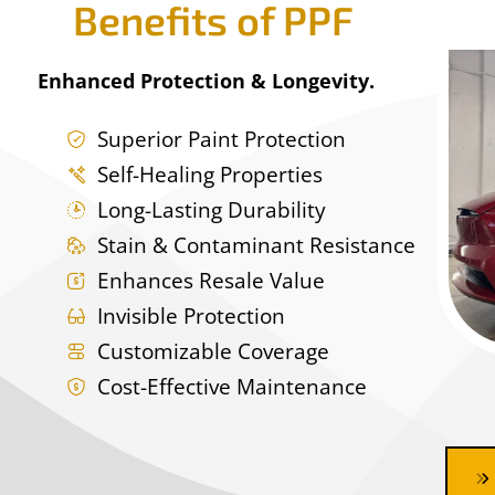
Benefits of PPF
Enhanced Protection & Longevity.
Superior Paint Protection
Self-Healing Properties
Long-Lasting Durability
Stain & Contaminant Resistance
Enhances Resale Value
Invisible Protection
Customizable Coverage
Cost-Effective Maintenance
Ceramic Coating Near me, ceramic coating auto spa, mobile detail