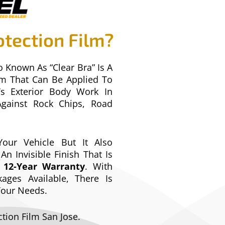
otection Film?
o Known As “Clear Bra” Is A
ilm That Can Be Applied To
’s Exterior Body Work In
Against Rock Chips, Road
our Vehicle But It Also
An Invisible Finish That Is
s
12-Year Warranty
. With
ages Available, There Is
 Your Needs.
ction Film San Jose.