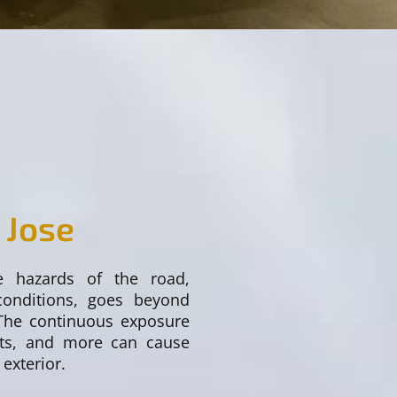
 Jose
e hazards of the road,
conditions, goes beyond
 The continuous exposure
pots, and more can cause
 exterior.