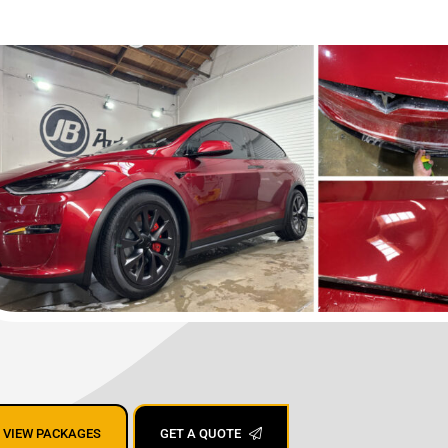
ing San Jose,
VIEW PACKAGES
GET A QUOTE