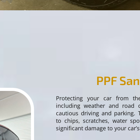
PPF San
Protecting your car from th
including weather and road 
cautious driving and parking.
to chips, scratches, water s
significant damage to your car’s