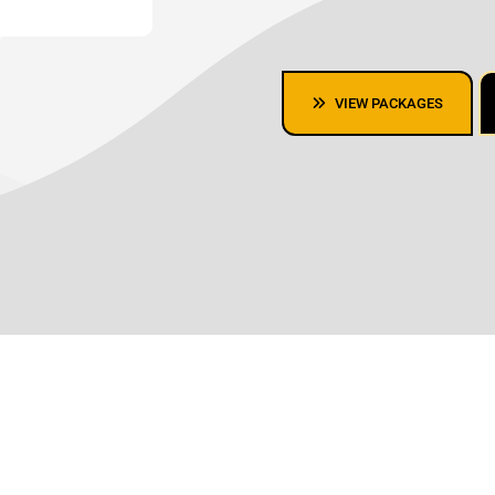
VIEW PACKAGES