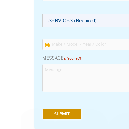
(Required)
SERVICES (Required)
Make
/
Model
MESSAGE
(Required)
/
Year
/
Color
(Required)