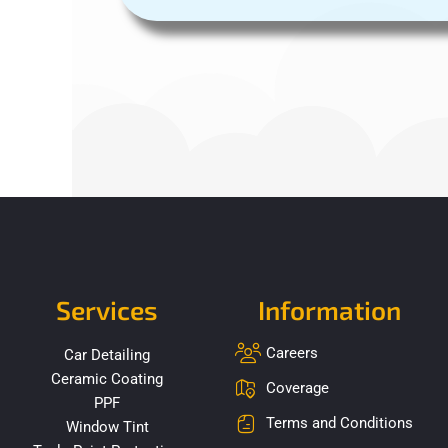
Services
Information
Careers
Car Detailing
Ceramic Coating
Coverage
PPF
Terms and Conditions
Window Tint