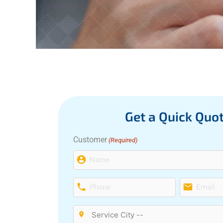
Get a Quick Quo
Customer
(Required)
First
Phone
Email
(Required)
(Required)
Service
City