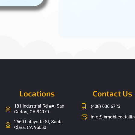
Locations
Contact Us
181 Industrial Rd #A, San
(408) 636 6723
Carlos, CA 94070
info@jbmobiledetaili
2560 Lafayette St, Santa
Clara, CA 95050