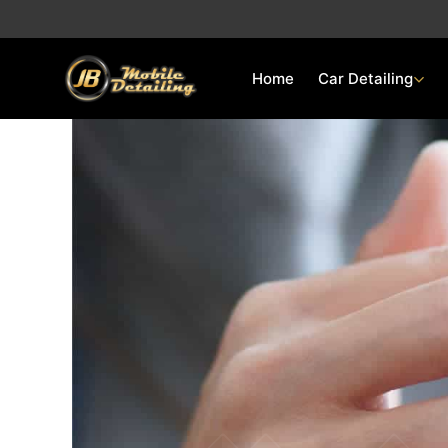
Skip
to
content
Home
Car Detailing
Quick Quote