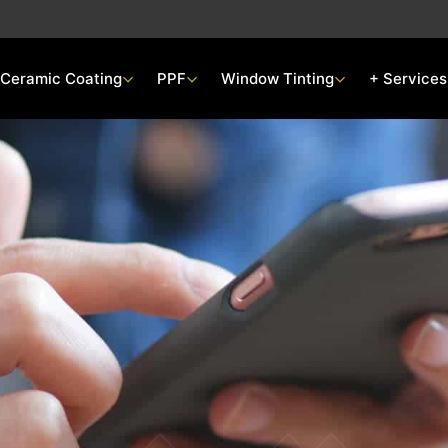
Ceramic Coating
PPF
Window Tinting
+ Services