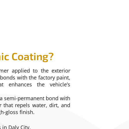
ic Coating?
mer applied to the exterior
 bonds with the factory paint,
at enhances the vehicle’s
g a semi-permanent bond with
r that repels water, dirt, and
h-gloss finish.
 in Daly City.