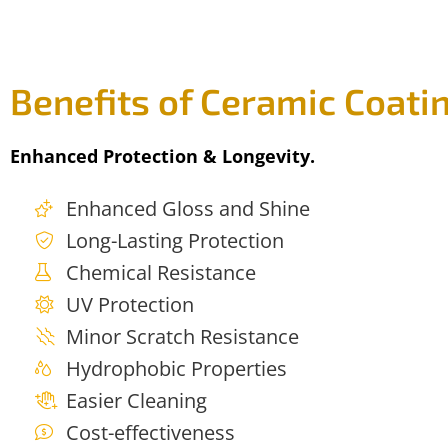
Benefits of Ceramic Coati
Enhanced Protection & Longevity.
Enhanced Gloss and Shine
Long-Lasting Protection
Chemical Resistance
UV Protection
Minor Scratch Resistance
Hydrophobic Properties
Easier Cleaning
Cost-effectiveness