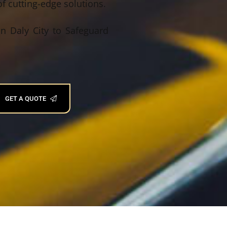
f cutting-edge solutions.
n Daly City to Safeguard
GET A QUOTE