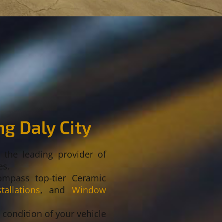
g Daly City
s the leading provider of
es.
ompass top-tier Ceramic
allations
, and
Window
e condition of your vehicle