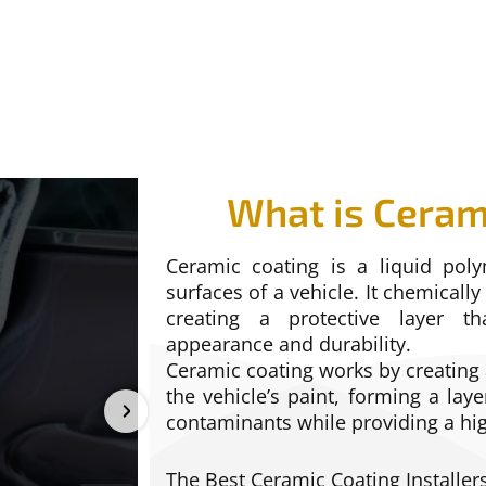
What is Ceram
Ceramic coating is a liquid poly
surfaces of a vehicle. It chemically
creating a protective layer th
appearance and durability.
Ceramic coating works by creatin
the vehicle’s paint, forming a laye
contaminants while providing a hig
The Best Ceramic Coating Installers