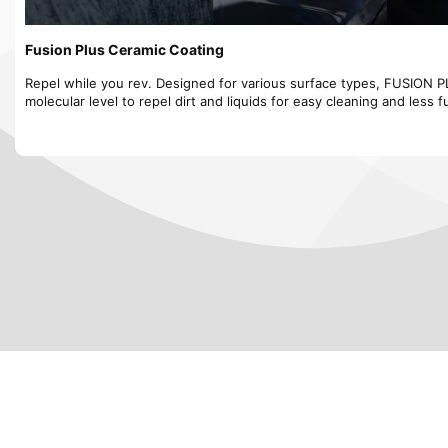
Fusion Plus Ceramic Coating
Repel while you rev. Designed for various surface types, FUSION 
molecular level to repel dirt and liquids for easy cleaning and less f
✨ Protect Your Car with Premium Ceramic Coating! ✨
Looking for the best Ceramic Coating in the Bay Area? JB Mobile Det
lasting protection, hydrophobic properties, and a mirror-like shine 
vehicle looking new for years! 🏎️💎