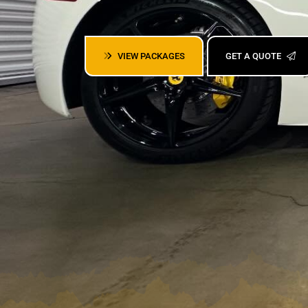
VIEW PACKAGES
GET A QUOTE