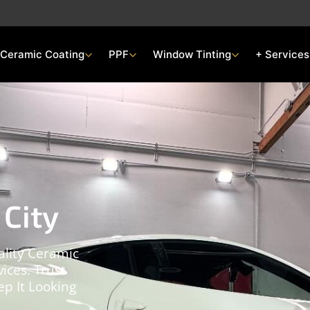
Ceramic Coating
PPF
Window Tinting
+ Services
 City
ality Ceramic
ices. Trust
p It Looking