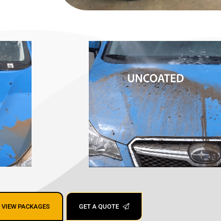
ing San Jose,
VIEW PACKAGES
GET A QUOTE