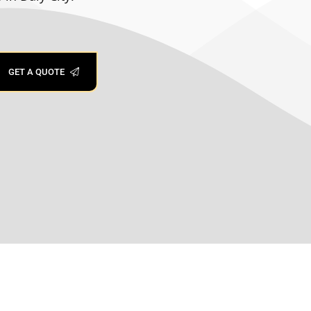
00:34
ace types, FUSION PLUS bonds at a
y cleaning and less fuss over time.
GET A QUOTE
ng! ✨
 Area? JB Mobile Detailing offers long-
a mirror-like shine that keeps your