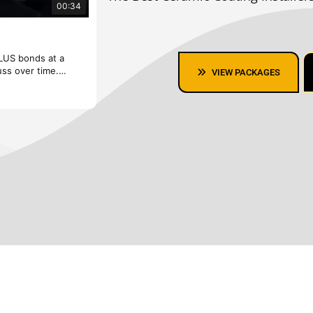
00:34
Fusion Plus Ceramic Coating
PLUS bonds at a
Repel while you rev. Designed for various surf
uss over time.
molecular level to repel dirt and liquids for eas
VIEW PACKAGES
✨ Protect Your Car with Premium Ceramic Coati
ailing offers long-
Looking for the best Ceramic Coating in the Bay
that keeps your
lasting protection, hydrophobic properties, and 
vehicle looking new for years! 🏎️💎