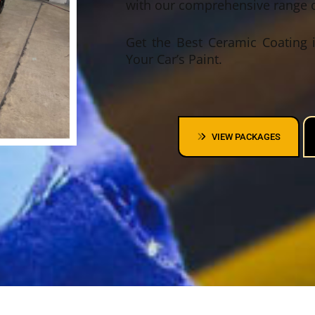
with our comprehensive range o
Get the Best Ceramic Coating i
Your Car’s Paint.
VIEW PACKAGES