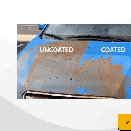
Ceramic Coating Near me, ceramic coating auto spa, mobile detail