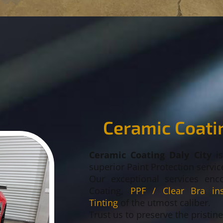
Ceramic Coatin
Ceramic Coating Daly City
i
superior Paint Protection servic
Our exceptional services enc
Coating,
PPF / Clear Bra inst
Tinting
of the utmost caliber.
Trust us to preserve the pristin