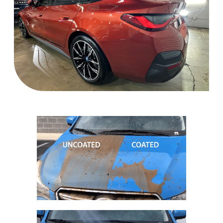
Ceramic Coating Near me, ceramic coating auto spa, mobile detailing
San Jose,