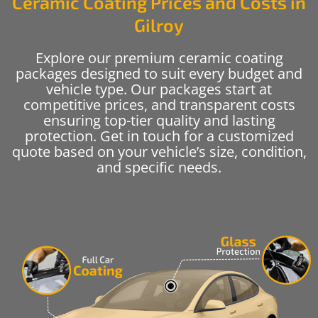
Ceramic Coating Prices and Costs in
Gilroy
Explore our premium ceramic coating
packages designed to suit every budget and
vehicle type. Our packages start at
competitive prices, and transparent costs
ensuring top-tier quality and lasting
protection. Get in touch for a customized
quote based on your vehicle’s size, condition,
and specific needs.