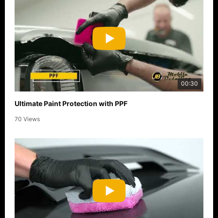
00:30
Ultimate Paint Protection with PPF
70 Views