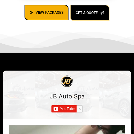
VIEW PACKAGES
GET A QUOTE
JB Auto Spa