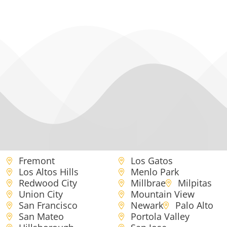
Fremont
Los Gatos
Los Altos Hills
Menlo Park
Redwood City
Millbrae
Milpitas
Union City
Mountain View
San Francisco
Newark
Palo Alto
San Mateo
Portola Valley