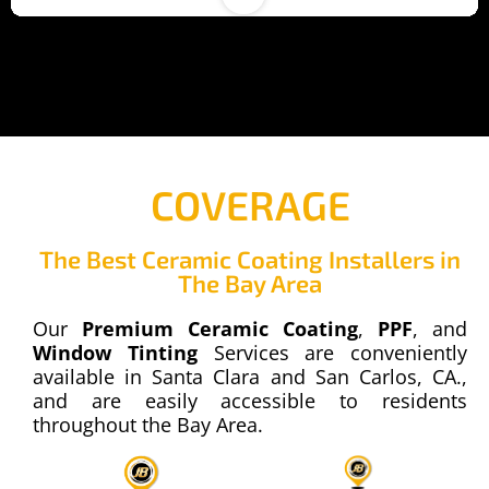
COVERAGE
The Best Ceramic Coating Installers in
00:22
The Bay Area
PPF - Paint Protection Film
Our
Premium Ceramic Coating
,
PPF
, and
68 Views
Window Tinting
Services are conveniently
available in Santa Clara and San Carlos, CA.,
and are easily accessible to residents
throughout the Bay Area.