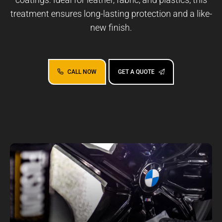
treatment ensures long-lasting protection and a like-
new finish.
CALL NOW
GET A QUOTE