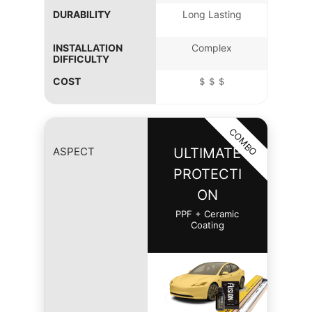
DURABILITY
Long Lasting
INSTALLATION
Complex
DIFFICULTY
COST
＄＄＄
COMBO
ASPECT
ULTIMATE
PROTECTI
ON
PPF + Ceramic
Coating