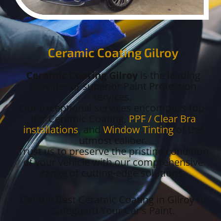
Ceramic Coating Gilroy
Ceramic Coating Gilroy
is the leading
provider of superior Paint Protection
services.
Our exceptional services encompass top-
tier Ceramic Coating,
PPF / Clear Bra
installations
, and
Window Tinting
of the
utmost caliber.
Trust us to preserve the pristine condition
of your vehicle with our comprehensive
range of cutting-edge solutions.
Get the Best Ceramic Coating in Gilroy to
Safeguard Your Car’s Paint.