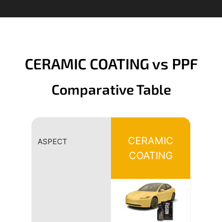
CERAMIC COATING vs PPF
Comparative Table
CERAMIC
ASPECT
COATING