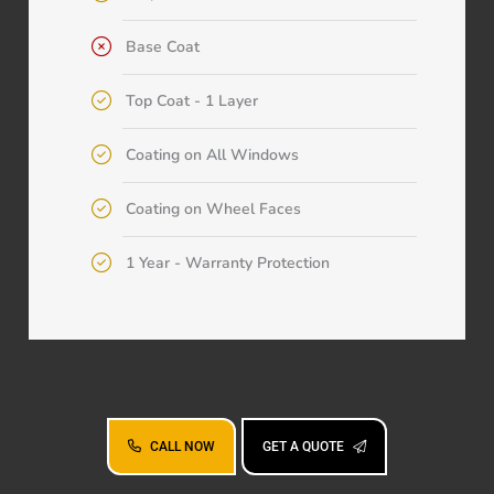
Base Coat
Top Coat - 1 Layer
Coating on All Windows
Coating on Wheel Faces
1 Year - Warranty Protection
CALL NOW
GET A QUOTE