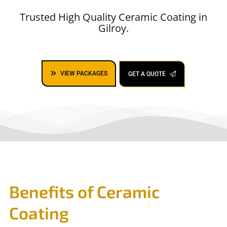
Trusted High Quality Ceramic Coating in
Gilroy.
VIEW PACKAGES
GET A QUOTE
Benefits of Ceramic
Coating