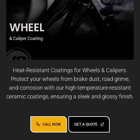
WHEEL
& Caliper Coating
Heat-Resistant Coatings for Wheels & Calipers.
Protect your wheels from brake dust, road grime,
and corrosion with our high-temperature-resistant
ceramic coatings, ensuring a sleek and glossy finish.
CALL NOW
GET A QUOTE