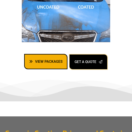
VIEW PACKAGES
GET A QUOTE