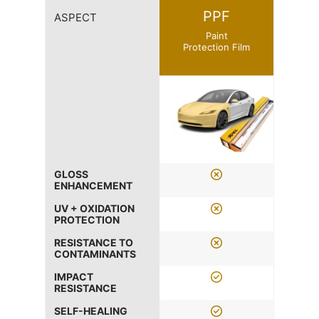
PPF
ASPECT
Paint
Protection Film
GLOSS
ENHANCEMENT
UV + OXIDATION
PROTECTION
RESISTANCE TO
CONTAMINANTS
IMPACT
RESISTANCE
SELF-HEALING