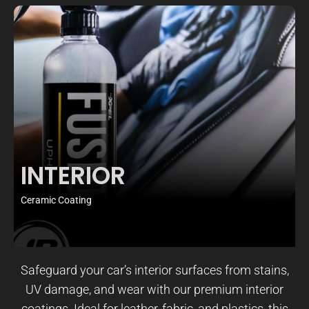
INTERIOR
Ceramic Coating
Safeguard your car’s interior surfaces from stains,
UV damage, and wear with our premium interior
coatings. Ideal for leather, fabric, and plastics, this