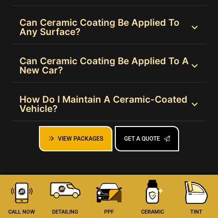
Can Ceramic Coating Be Applied To
Any Surface?
Can Ceramic Coating Be Applied To A
New Car?
How Do I Maintain A Ceramic-Coated
Vehicle?
VIEW PACKAGES
GET A QUOTE
CALL NOW
DETAILING
PPF
CERAMIC
TINT