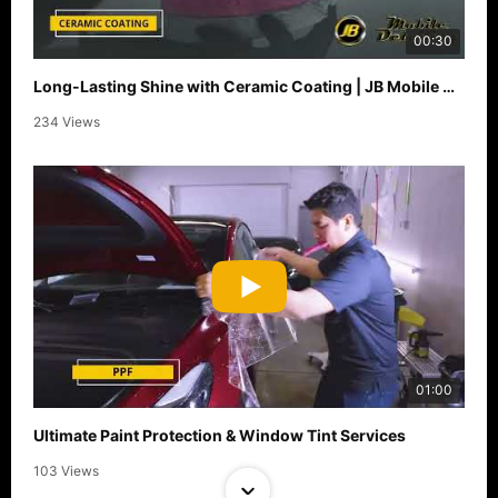
00:30
Long-Lasting Shine with Ceramic Coating | JB Mobile Detailing
234 Views
01:00
Ultimate Paint Protection & Window Tint Services
103 Views