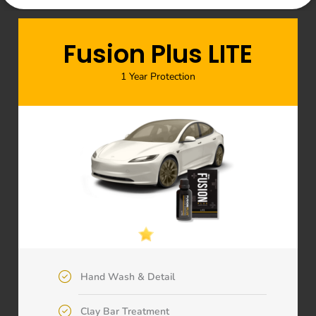
Fusion Plus LITE
1 Year Protection
Hand Wash & Detail
Clay Bar Treatment