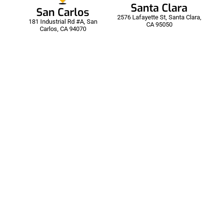
Santa Clara
San Carlos
2576 Lafayette St, Santa Clara,
181 Industrial Rd #A, San
CA 95050
Carlos, CA 94070
00:30
Auto Detailing | Cobra
166 Views