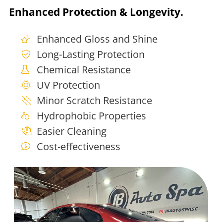
Enhanced Protection & Longevity.
Enhanced Gloss and Shine
Long-Lasting Protection
Chemical Resistance
UV Protection
Minor Scratch Resistance
Hydrophobic Properties
Easier Cleaning
Cost-effectiveness