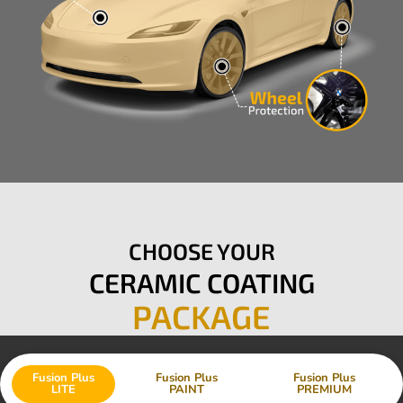
CHOOSE YOUR
CERAMIC COATING
PACKAGE
Fusion Plus
Fusion Plus
Fusion Plus
LITE
PAINT
PREMIUM