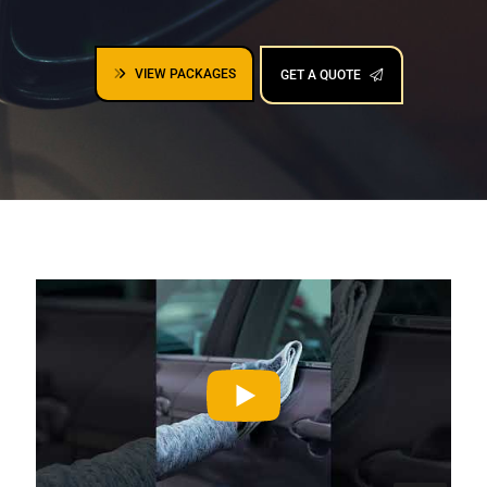
VIEW PACKAGES
GET A QUOTE