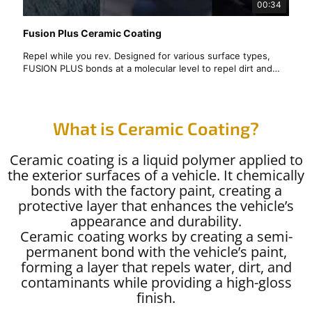
00:34
Fusion Plus Ceramic Coating
Repel while you rev. Designed for various surface types,
FUSION PLUS bonds at a molecular level to repel dirt and
liquids for easy cleaning and less fuss over time.
✨ Protect Your Car with Premium Ceramic Coating! ✨
Looking for the best Ceramic Coating in the Bay Area? JB
What is Ceramic Coating?
Mobile Detailing offers long-lasting protection, hydrophobic
properties, and a mirror-like shine that keeps your vehicle
Ceramic coating is a liquid polymer applied to
looking new for years! 🏎️💎
the exterior surfaces of a vehicle. It chemically
bonds with the factory paint, creating a
protective layer that enhances the vehicle’s
appearance and durability.
Ceramic coating works by creating a semi-
permanent bond with the vehicle’s paint,
forming a layer that repels water, dirt, and
contaminants while providing a high-gloss
finish.