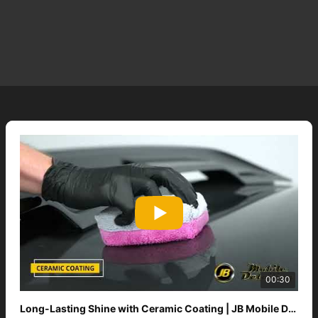
00:30
Long-Lasting Shine with Ceramic Coating | JB Mobile Detailing