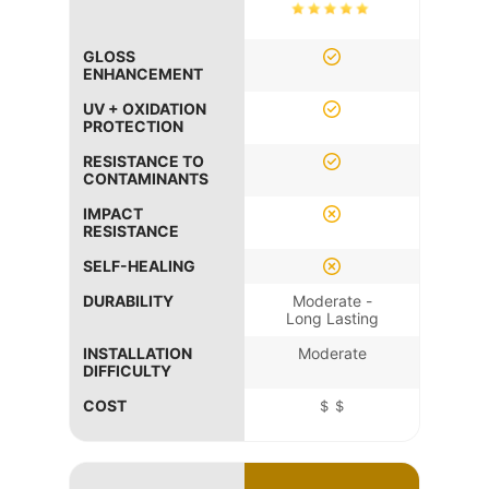
GLOSS
ENHANCEMENT
UV + OXIDATION
PROTECTION
RESISTANCE TO
CONTAMINANTS
IMPACT
RESISTANCE
SELF-HEALING
DURABILITY
Moderate -
Long Lasting
INSTALLATION
Moderate
DIFFICULTY
COST
＄＄