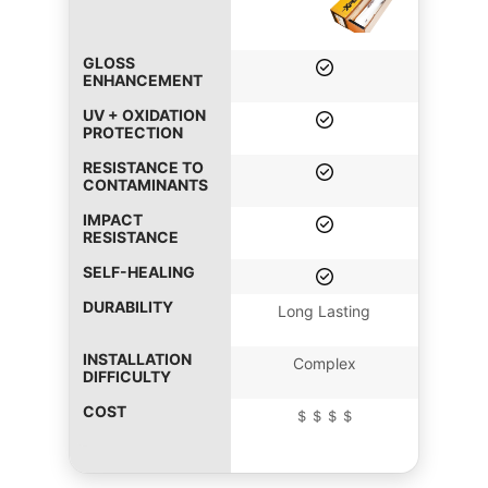
GLOSS
ENHANCEMENT
UV + OXIDATION
PROTECTION
RESISTANCE TO
CONTAMINANTS
IMPACT
RESISTANCE
SELF-HEALING
DURABILITY
Long Lasting
INSTALLATION
Complex
DIFFICULTY
COST
＄＄＄＄