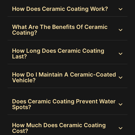
How Does Ceramic Coating Work?
What Are The Benefits Of Ceramic
Coating?
How Long Does Ceramic Coating
Last?
How Do I Maintain A Ceramic-Coated
Vehicle?
Does Ceramic Coating Prevent Water
Spots?
How Much Does Ceramic Coating
Cost?