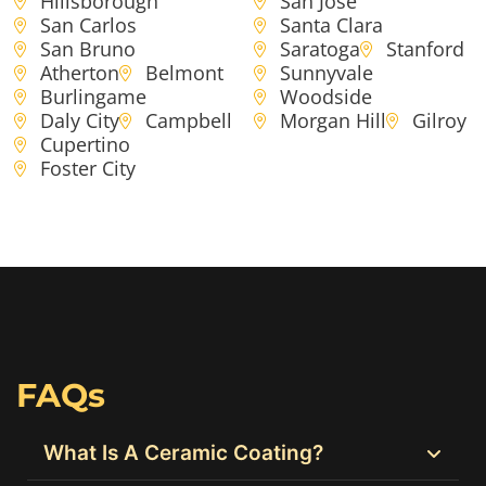
Hillsborough
San Jose
San Carlos
Santa Clara
San Bruno
Saratoga
Stanford
Atherton
Belmont
Sunnyvale
Burlingame
Woodside
Daly City
Campbell
Morgan Hill
Gilroy
Cupertino
Foster City
FAQs
What Is A Ceramic Coating?