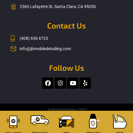
2560 Lafayette St, Santa Clara, CA 95050
Contact Us
(408) 636 6723
info@jbmobiledetailing.com
Follow Us
F
I
Y
Y
a
n
o
e
c
s
u
l
e
t
t
p
b
a
u
o
g
b
JB Mobile Detailing 2025
o
r
e
k
a
m