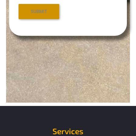
Services