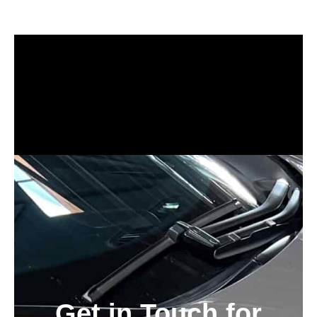
Auto Detailing Near Me
ceramic coating bay area, tesla ceramic coating bay area near me
Get in Touch for