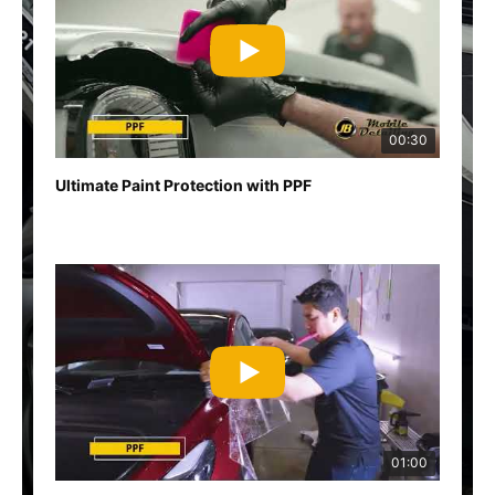
00:30
Ultimate Paint Protection with PPF
01:00