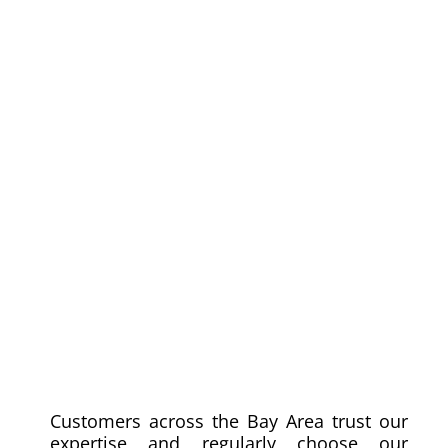
Customers across the Bay Area trust our
expertise and regularly choose our