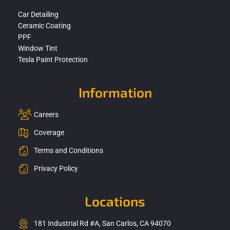
Car Detailing
Ceramic Coating
PPF
Window Tint
Tesla Paint Protection
Information
Careers
Coverage
Terms and Conditions
Privacy Policy
Locations
181 Industrial Rd #A, San Carlos, CA 94070