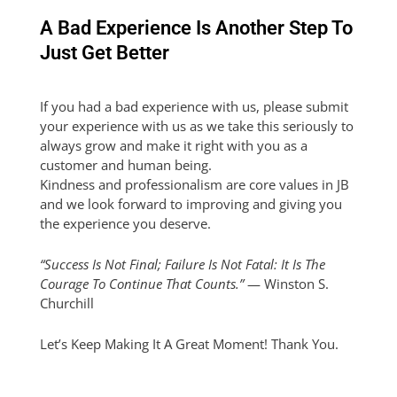
A Bad Experience Is Another Step To
Just Get Better
If you had a bad experience with us, please submit
your experience with us as we take this seriously to
always grow and make it right with you as a
customer and human being.
Kindness and professionalism are core values in JB
and we look forward to improving and giving you
the experience you deserve.
“Success Is Not Final; Failure Is Not Fatal: It Is The
Courage To Continue That Counts.”
— Winston S.
Churchill
Let’s Keep Making It A Great Moment! Thank You.