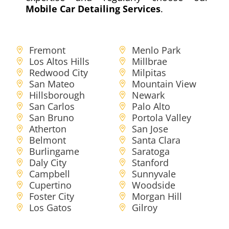
Mobile Car Detailing Services
.
Fremont
Menlo Park
Los Altos Hills
Millbrae
Redwood City
Milpitas
San Mateo
Mountain View
Hillsborough
Newark
San Carlos
Palo Alto
San Bruno
Portola Valley
Atherton
San Jose
Belmont
Santa Clara
Burlingame
Saratoga
Daly City
Stanford
Campbell
Sunnyvale
Cupertino
Woodside
Foster City
Morgan Hill
Los Gatos
Gilroy