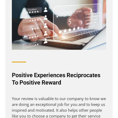
Positive Experiences Reciprocates
To Positive Reward
Your review is valuable to our company to know we
are doing an exceptional job for you and to keep us
inspired and motivated. It also helps other people
like you to choose a company to get their service