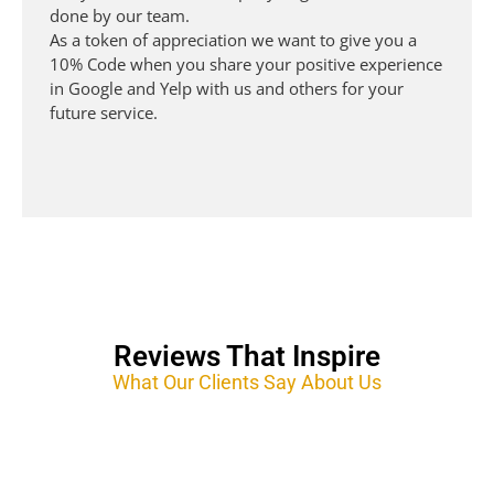
done by our team.
As a token of appreciation we want to give you a
10% Code when you share your positive experience
in Google and Yelp with us and others for your
future service.
Mobile Auto Detailing
Reviews That Inspire
What Our Clients Say About Us
Auto Detailing San Jose, We offer Ceramic Pro, Ceramic Coating, Mobile Mobile Auto
Detailing, Car Detailing, PPF.