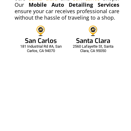
Our
Mobile Auto Detailing
Services
ensure your car receives professional care
without the hassle of traveling to a shop.
00:22
San Carlos
Santa Clara
181 Industrial Rd #A, San
2560 Lafayette St, Santa
PPF - Paint Protection Film
Carlos, CA 94070
Clara, CA 95050