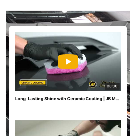
00:30
Long-Lasting Shine with Ceramic Coating | JB Mobile Detailing