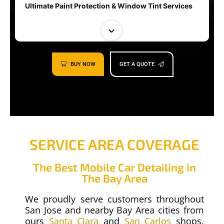
Ultimate Paint Protection & Window Tint Services
BUY NOW
GET A QUOTE
SERVICE AREA COVERAGE
00:30
Auto Detailing | Cobra
The Best Mobile Car Detailing in
The Bay Area
We proudly serve customers throughout
San Jose and nearby Bay Area cities from
ours
Santa Clara
and
San Carlos
shops.